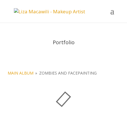
Portfolio
MAIN ALBUM
»
ZOMBIES AND FACEPAINTING