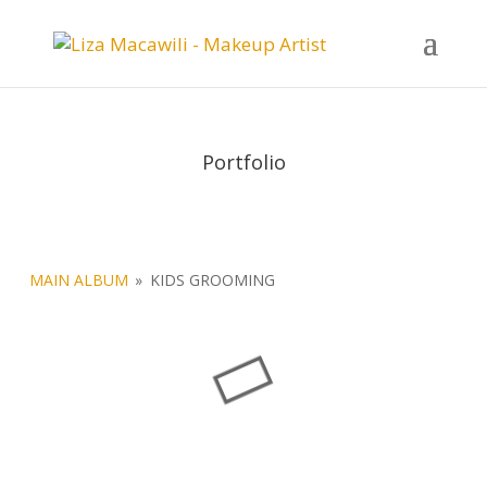
Portfolio
MAIN ALBUM
»
KIDS GROOMING