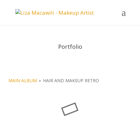
Portfolio
MAIN ALBUM
»
HAIR AND MAKEUP RETRO