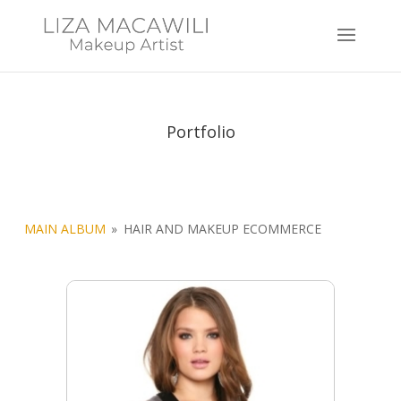
Portfolio
MAIN ALBUM
»
HAIR AND MAKEUP ECOMMERCE